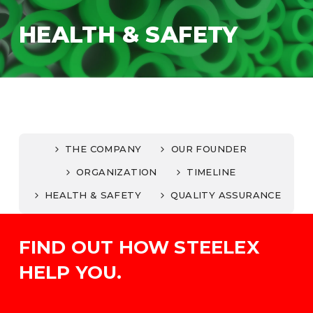
HEALTH & SAFETY
THE COMPANY
OUR FOUNDER
ORGANIZATION
TIMELINE
HEALTH & SAFETY
QUALITY ASSURANCE
FIND OUT HOW STEELEX
HELP YOU.