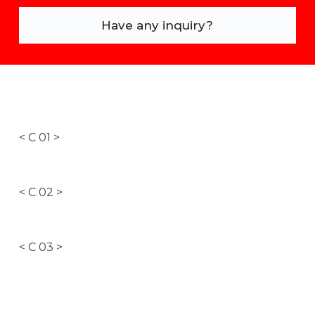
Have any inquiry?
< C 01 >
< C 02 >
< C 03 >
< C 04 >