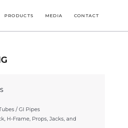
PRODUCTS
MEDIA
CONTACT
NG
S
Tubes / GI Pipes
k, H-Frame, Props, Jacks, and