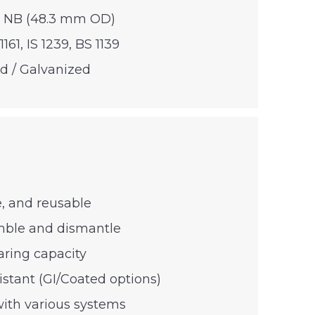
0 NB (48.3 mm OD)
1161, IS 1239, BS 1139
ed / Galvanized
e, and reusable
mble and dismantle
aring capacity
istant (GI/Coated options)
ith various systems