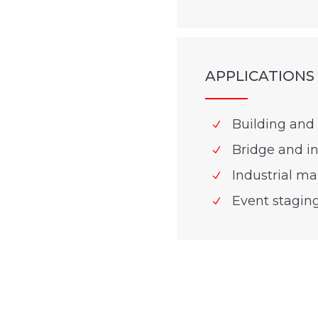
APPLICATIONS
Building and 
Bridge and in
Industrial m
Event stagin