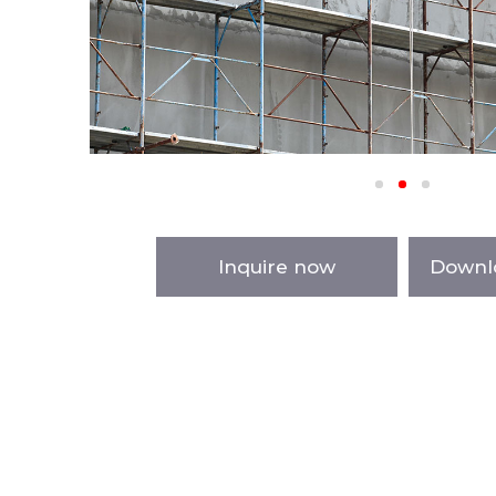
Inquire now
Downl