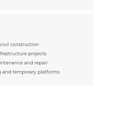
civil construction
frastructure projects
aintenance and repair
g and temporary platforms