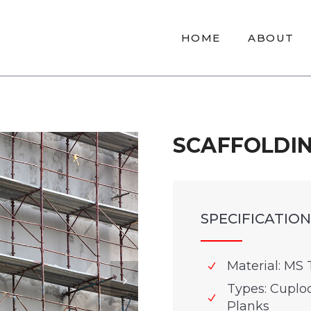
HOME
ABOUT
SCAFFOLDI
SPECIFICATION
Material: MS 
Types: Cuploc
Planks