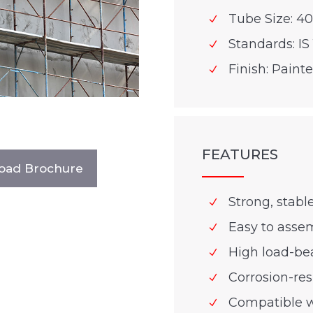
Tube Size: 4
Standards: IS 
Finish: Paint
FEATURES
oad Brochure
Strong, stabl
Easy to asse
High load-be
Corrosion-res
Compatible w