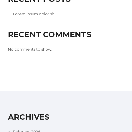
Lorem ipsum dolor sit
RECENT COMMENTS
No comments to show.
ARCHIVES
February 2026