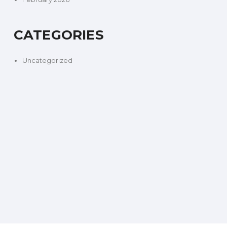
CATEGORIES
Uncategorized