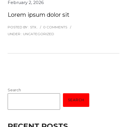
February 2, 2026
Lorem ipsum dolor sit
POSTED BY : STX..
/
0 COMMENTS
/
UNDER :
UNCATEGORIZED
Search
SEARCH
RECENT POSTS